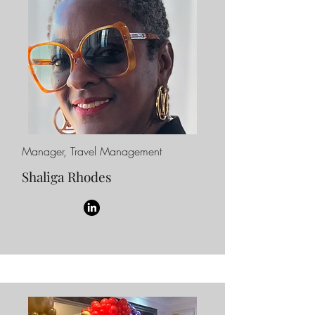
Manager, Travel Management
Shaliga Rhodes