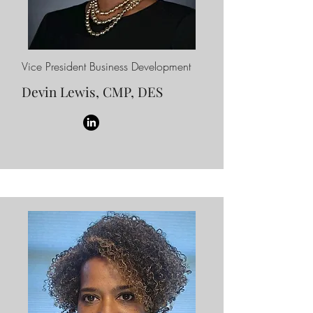
Vice President Business Development
Devin Lewis, CMP, DES