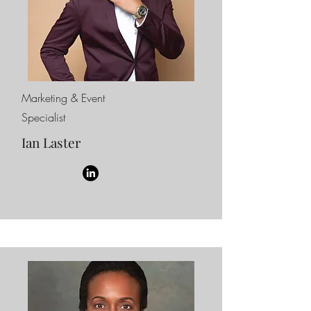
Marketing & Event
Specialist
Ian Laster