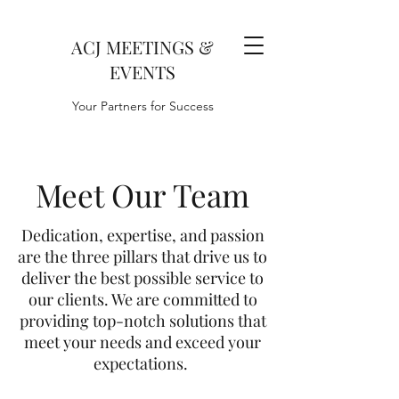
ACJ MEETINGS &
EVENTS
Your Partners for Success
Meet Our Team
Dedication, expertise, and passion
are the three pillars that drive us to
deliver the best possible service to
our clients. We are committed to
providing top-notch solutions that
meet your needs and exceed your
expectations.