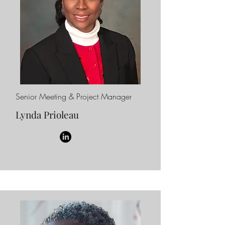
Senior Meeting & Project Manager
Lynda Prioleau