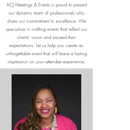
ACJ Meetings & Events is proud to present
our dynamic team of professionals who
share our commitment to excellence. We
specialize in crafting events that reflect our
clients' vision and exceed their
expectations. Let us help you create an
unforgettable event that will leave a lasting
impression on your attendee experience.