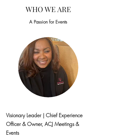
WHO WE ARE
A Passion for Events
Visionary Leader | Chief Experience
Officer & Owner, ACJ Meetings &
Events