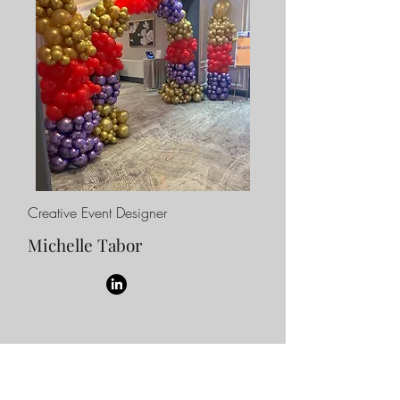
Creative Event Designer
Michelle Tabor