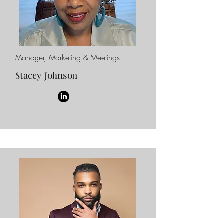
Manager, Marketing & Meetings
Stacey Johnson