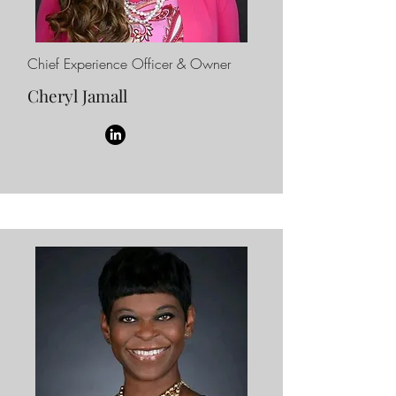
Chief Experience Officer & Owner
Cheryl Jamall